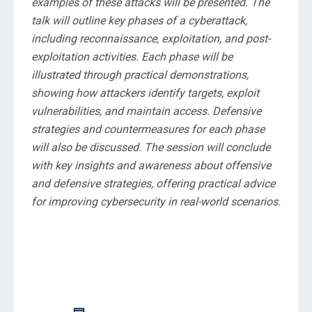
examples of these attacks will be presented. The
talk will outline key phases of a cyberattack,
including reconnaissance, exploitation, and post-
exploitation activities. Each phase will be
illustrated through practical demonstrations,
showing how attackers identify targets, exploit
vulnerabilities, and maintain access. Defensive
strategies and countermeasures for each phase
will also be discussed. The session will conclude
with key insights and awareness about offensive
and defensive strategies, offering practical advice
for improving cybersecurity in real-world scenarios.