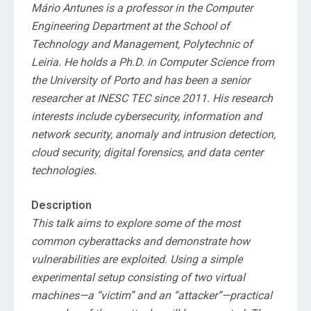
Mário Antunes is a professor in the Computer
Engineering Department at the School of
Technology and Management, Polytechnic of
Leiria. He holds a Ph.D. in Computer Science from
the University of Porto and has been a senior
researcher at INESC TEC since 2011. His research
interests include cybersecurity, information and
network security, anomaly and intrusion detection,
cloud security, digital forensics, and data center
technologies.
Description
This talk aims to explore some of the most
common cyberattacks and demonstrate how
vulnerabilities are exploited. Using a simple
experimental setup consisting of two virtual
machines—a “victim” and an “attacker”—practical