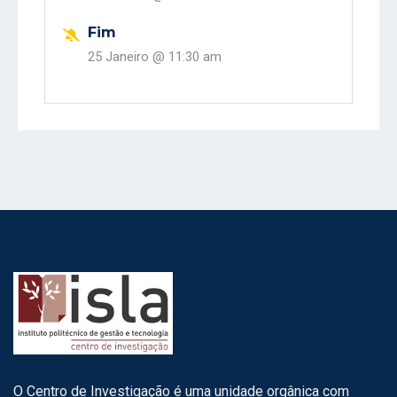
Fim
25 Janeiro @
11:30 am
O Centro de Investigação é uma unidade orgânica com