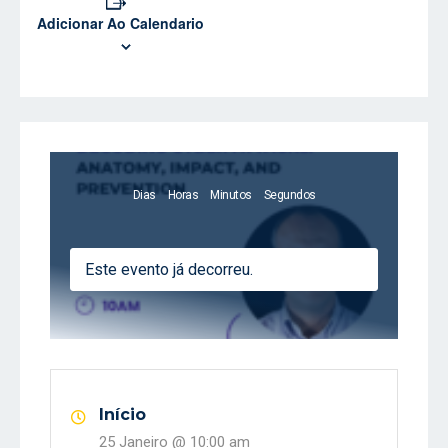
Adicionar Ao Calendario
Dias
Horas
Minutos
Segundos
Este evento já decorreu.
Início
25 Janeiro @
10:00 am