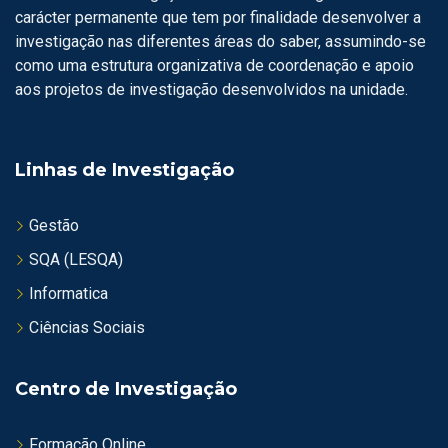
carácter permanente que tem por finalidade desenvolver a
investigação nas diferentes áreas do saber, assumindo-se
como uma estrutura organizativa de coordenação e apoio
aos projetos de investigação desenvolvidos na unidade.
Linhas de Investigação
Gestão
SQA (LESQA)
Informatica
Ciências Sociais
Centro de Investigação
Formação Online