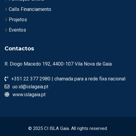
Calls Financiamento
Projetos
Eventos
Contactos
R. Diogo Macedo 192, 4400-107 Vila Nova de Gaia.
+351 22 377 2980 | chamada para a rede fixa nacional
uo.id@islagaia.pt
www.islagaia.pt
© 2025 CI ISLA Gaia. All rights reserved.