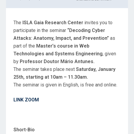
The
ISLA Gaia Research Center
invites you to
participate in the seminar
“Decoding Cyber
Attacks: Anatomy, Impact, and Prevention”
as
part of the
Master’s course in Web
Technologies and Systems Engineering
, given
by
Professor Doutor Mário Antunes.
The seminar takes place next
Saturday, January
25th, starting at 10am – 11.30am.
The seminar is given in English, is free and online.
LINK ZOOM
Short-Bio