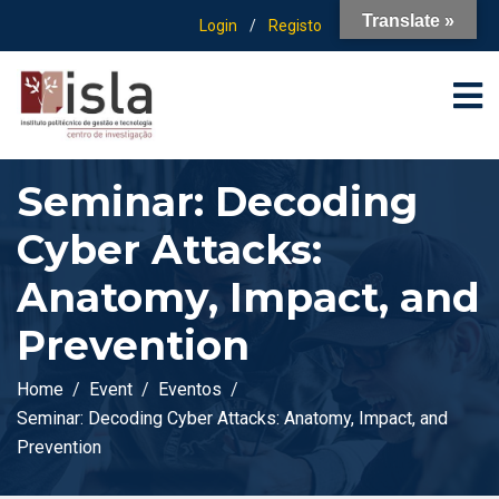
Translate »
Login
/
Registo
Seminar: Decoding
Cyber Attacks:
Anatomy, Impact, and
Prevention
Home
Event
Eventos
Seminar: Decoding Cyber Attacks: Anatomy, Impact, and
Prevention